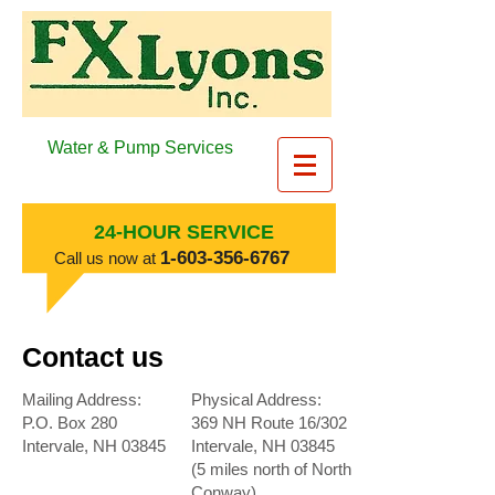
Water & Pump Services
24-HOUR SERVICE
​1-603-356-6767
​Call us now at
Contact us
Mailing Address:
Physical Address:
P.O. Box 280
369 NH Route 16/302
Intervale, NH 03845
Intervale, NH 03845
(5 miles north of North
Conway)