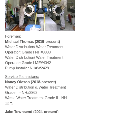
Foreman:
Michael Thomas (2019-present)
Water Distribution/ Water Treatment
Operator: Grade I NH#3833
Water Distribution/ Water Treatment
Operator: Grade I ME#4342
Pump Installer NH#W2429
Service Technicians:
Nancy Oleson (2018-present)
Water Distribution & Water Treatment
Grade II - NH#2862
Waste Water Treatment Grade II - NH
1275
Jake Townsend (2024-present)