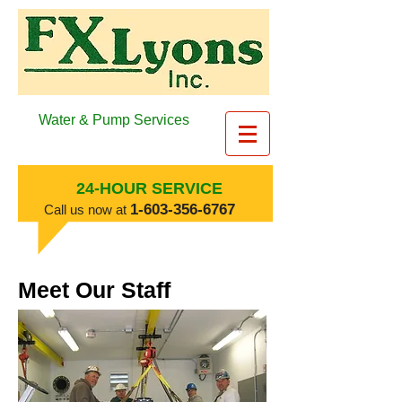
Water & Pump Services
24-HOUR SERVICE
​1-603-356-6767
​Call us now at
Meet Our Staff