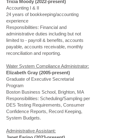
Tricia Moody (2022-present)
Accounting I & II
24 years of bookkeeping/accounting
experience
Responsibilities: Financial and
administrative duties including but not
limited to - payroll & benefits, accounts
payable, accounts receivable, monthly
reconciliation and reporting.
Water System Compliance Administrator:
Elizabeth Gray (2005-present)
Graduate of Executive Secretarial
Program
Boston Business School, Brighton, MA
Responsibilities: Scheduling/Sampling per
DES Testing Requirements, Consumer
Confidence Reports, Record Keeping,
System Budgets.
Administrative Assistant:
Janet Farino (2023-present)