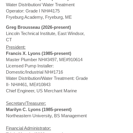
Water Distribution/ Water Treatment
Operator: Grade I NH#4175
Fryeburg Academy, Fryeburg, ME
Greg Brousseau (2026-present)
​Lincoln Technical Institute, East Windsor,
CT
President:
Francis X. Lyons (1985-present)
Master Plumber NH#3497, ME#910614
Licensed Pump Installer:
Domestic/Industrial NH#1716
Water Distribution/Water Treatment: Grade
II- NH#461, ME#10843
Chief Engineer, US Merchant Marine
Secretary/Treasurer:
Marilyn C. Lyons (1985-present)
Northeastern University, BS Management
Financial Administrator: